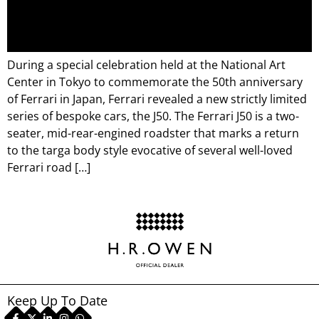
During a special celebration held at the National Art
Center in Tokyo to commemorate the 50th anniversary
of Ferrari in Japan, Ferrari revealed a new strictly limited
series of bespoke cars, the J50. The Ferrari J50 is a two-
seater, mid-rear-engined roadster that marks a return
to the targa body style evocative of several well-loved
Ferrari road […]
Keep Up To Date