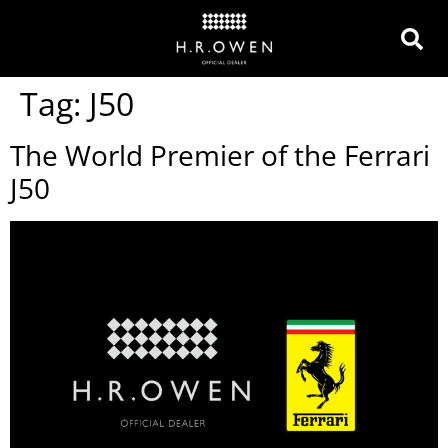
Tag:
J50
The World Premier of the Ferrari
J50