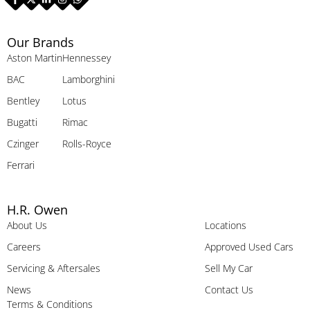
Our Brands
Aston Martin
Hennessey
BAC
Lamborghini
Bentley
Lotus
Bugatti
Rimac
Czinger
Rolls-Royce
Ferrari
H.R. Owen
About Us
Locations
Careers
Approved Used Cars
Servicing & Aftersales
Sell My Car
News
Contact Us
Terms & Conditions