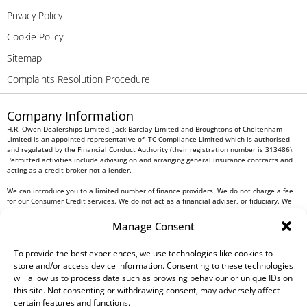
Privacy Policy
Cookie Policy
Sitemap
Complaints Resolution Procedure
Company Information
H.R. Owen Dealerships Limited, Jack Barclay Limited and Broughtons of Cheltenham
Limited is an appointed representative of ITC Compliance Limited which is authorised
and regulated by the Financial Conduct Authority (their registration number is 313486).
Permitted activities include advising on and arranging general insurance contracts and
acting as a credit broker not a lender.
We can introduce you to a limited number of finance providers. We do not charge a fee
for our Consumer Credit services. We do not act as a financial adviser, or fiduciary. We
act in our own interest, whichever lender we introduce you to, we will typically receive
commission from them based on either a fixed fee or a fixed percentage of the amount
Manage Consent
you borrow. Any and all commission amounts will be fully disclosed to you as part of
your sales journey. You will be required to give your fully informed consent to our
receipt of this commission. By doing this, you acknowledge that you understand our role
To provide the best experiences, we use technologies like cookies to
as a credit broker, and that we will receive a financial incentive if you take out a loan
store and/or access device information. Consenting to these technologies
from a lender that we introduce you to.
will allow us to process data such as browsing behaviour or unique IDs on
this site. Not consenting or withdrawing consent, may adversely affect
All finance applications are subject to status, terms and conditions apply, UK residents
certain features and functions.
only, 18s or over, Guarantees may be required.