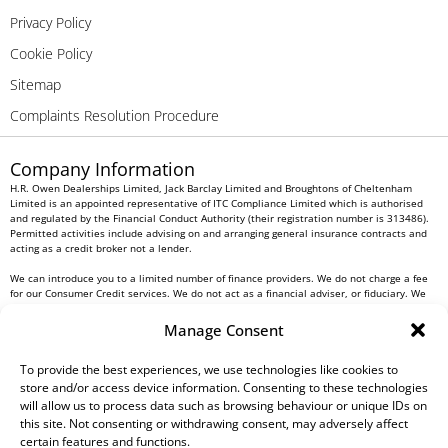
Privacy Policy
Cookie Policy
Sitemap
Complaints Resolution Procedure
Company Information
H.R. Owen Dealerships Limited, Jack Barclay Limited and Broughtons of Cheltenham
Limited is an appointed representative of ITC Compliance Limited which is authorised
and regulated by the Financial Conduct Authority (their registration number is 313486).
Permitted activities include advising on and arranging general insurance contracts and
acting as a credit broker not a lender.
We can introduce you to a limited number of finance providers. We do not charge a fee
for our Consumer Credit services. We do not act as a financial adviser, or fiduciary. We
act in our own interest, whichever lender we introduce you to, we will typically receive
commission from them based on either a fixed fee or a fixed percentage of the amount
Manage Consent
you borrow. Any and all commission amounts will be fully disclosed to you as part of
your sales journey. You will be required to give your fully informed consent to our
receipt of this commission. By doing this, you acknowledge that you understand our role
To provide the best experiences, we use technologies like cookies to
as a credit broker, and that we will receive a financial incentive if you take out a loan
store and/or access device information. Consenting to these technologies
from a lender that we introduce you to.
will allow us to process data such as browsing behaviour or unique IDs on
this site. Not consenting or withdrawing consent, may adversely affect
All finance applications are subject to status, terms and conditions apply, UK residents
certain features and functions.
only, 18s or over, Guarantees may be required.