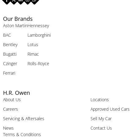
Our Brands
Aston Martin
Hennessey
BAC
Lamborghini
Bentley
Lotus
Bugatti
Rimac
Czinger
Rolls-Royce
Ferrari
H.R. Owen
About Us
Locations
Careers
Approved Used Cars
Servicing & Aftersales
Sell My Car
News
Contact Us
Terms & Conditions