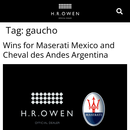
Tag:
gaucho
Wins for Maserati Mexico and
Cheval des Andes Argentina