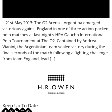
– 21st May 2013: The O2 Arena – Argentina emerged
victorious against England in one of three action-packed
polo matches at last night’s HPA Gaucho International
Polo Tournament at The O2. Captained by Andrea
Vianini, the Argentinian team sealed victory during the
final seconds of the match following a fighting challenge
from team England, lead […]
Keep Up To Date