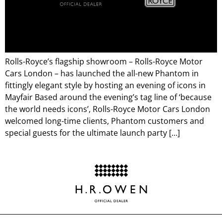
Rolls-Royce’s flagship showroom – Rolls-Royce Motor
Cars London – has launched the all-new Phantom in
fittingly elegant style by hosting an evening of icons in
Mayfair Based around the evening’s tag line of ‘because
the world needs icons’, Rolls-Royce Motor Cars London
welcomed long-time clients, Phantom customers and
special guests for the ultimate launch party […]