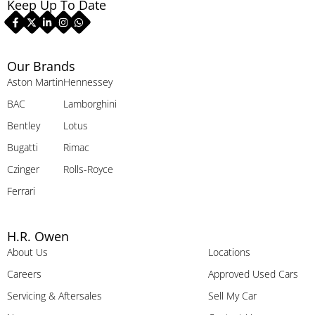
Keep Up To Date
Our Brands
Aston Martin
Hennessey
BAC
Lamborghini
Bentley
Lotus
Bugatti
Rimac
Czinger
Rolls-Royce
Ferrari
H.R. Owen
About Us
Locations
Careers
Approved Used Cars
Servicing & Aftersales
Sell My Car