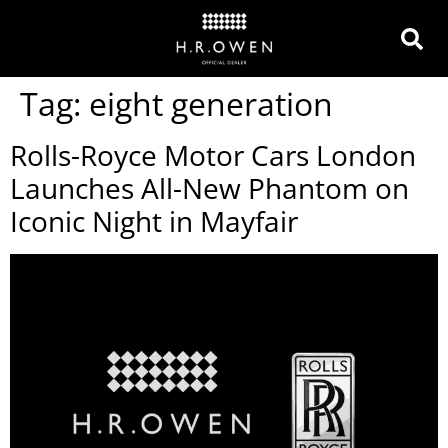
Tag:
eight generation
Rolls-Royce Motor Cars London
Launches All-New Phantom on
Iconic Night in Mayfair