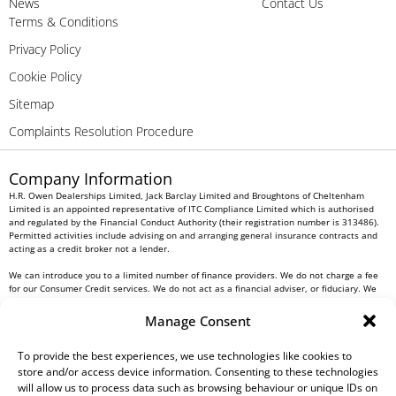
News
Contact Us
Terms & Conditions
Privacy Policy
Cookie Policy
Sitemap
Complaints Resolution Procedure
Company Information
H.R. Owen Dealerships Limited, Jack Barclay Limited and Broughtons of Cheltenham
Limited is an appointed representative of ITC Compliance Limited which is authorised
and regulated by the Financial Conduct Authority (their registration number is 313486).
Permitted activities include advising on and arranging general insurance contracts and
acting as a credit broker not a lender.
We can introduce you to a limited number of finance providers. We do not charge a fee
for our Consumer Credit services. We do not act as a financial adviser, or fiduciary. We
act in our own interest, whichever lender we introduce you to, we will typically receive
commission from them based on either a fixed fee or a fixed percentage of the amount
Manage Consent
you borrow. Any and all commission amounts will be fully disclosed to you as part of
your sales journey. You will be required to give your fully informed consent to our
receipt of this commission. By doing this, you acknowledge that you understand our role
To provide the best experiences, we use technologies like cookies to
as a credit broker, and that we will receive a financial incentive if you take out a loan
store and/or access device information. Consenting to these technologies
from a lender that we introduce you to.
will allow us to process data such as browsing behaviour or unique IDs on