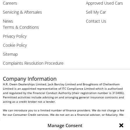
Careers
Approved Used Cars
Servicing & Aftersales
Sell My Car
News
Contact Us
Terms & Conditions
Privacy Policy
Cookie Policy
Sitemap
Complaints Resolution Procedure
Company Information
H.R. Owen Dealerships Limited, Jack Barclay Limited and Broughtons of Cheltenham
Limited is an appointed representative of ITC Compliance Limited which is authorised
and regulated by the Financial Conduct Authority (their registration number is 313486).
Permitted activities include advising on and arranging general insurance contracts and
acting as a credit broker not a lender.
We can introduce you to a limited number of finance providers. We do not charge a fee
for our Consumer Credit services. We do not act as a financial adviser, or fiduciary. We
act in our own interest, whichever lender we introduce you to, we will typically receive
commission from them based on either a fixed fee or a fixed percentage of the amount
Manage Consent
you borrow. Any and all commission amounts will be fully disclosed to you as part of