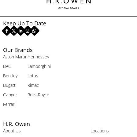
Keep Up To Date
Our Brands
Aston Martin
Hennessey
BAC
Lamborghini
Bentley
Lotus
Bugatti
Rimac
Czinger
Rolls-Royce
Ferrari
H.R. Owen
About Us
Locations