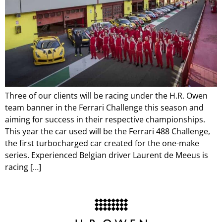
Three of our clients will be racing under the H.R. Owen
team banner in the Ferrari Challenge this season and
aiming for success in their respective championships.
This year the car used will be the Ferrari 488 Challenge,
the first turbocharged car created for the one-make
series. Experienced Belgian driver Laurent de Meeus is
racing […]