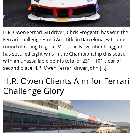
H.R. Owen Ferrari GB driver, Chris Froggatt, has won the
Ferrari Challenge Pirelli Am. title in Barcelona, with one
round of racing to go at Monza in November Froggatt
has secured eight wins in the Championship this season,
with an unassailable points total of 231 – 101 clear of
second place H.R. Owen Ferrari driver John […]
H.R. Owen Clients Aim for Ferrari
Challenge Glory