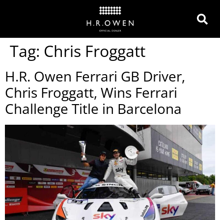
Tag:
Chris Froggatt
H.R. Owen Ferrari GB Driver,
Chris Froggatt, Wins Ferrari
Challenge Title in Barcelona