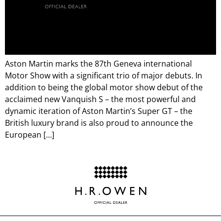
Aston Martin marks the 87th Geneva international
Motor Show with a significant trio of major debuts. In
addition to being the global motor show debut of the
acclaimed new Vanquish S – the most powerful and
dynamic iteration of Aston Martin’s Super GT – the
British luxury brand is also proud to announce the
European […]