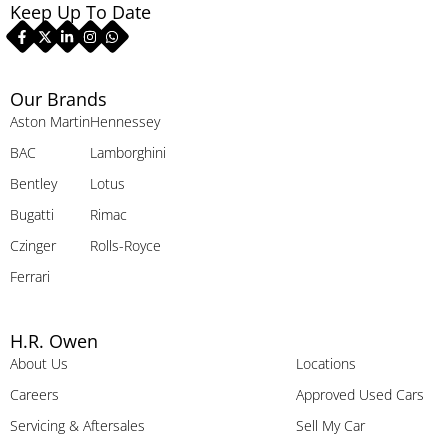
Keep Up To Date
Our Brands
Aston Martin
Hennessey
BAC
Lamborghini
Bentley
Lotus
Bugatti
Rimac
Czinger
Rolls-Royce
Ferrari
H.R. Owen
About Us
Locations
Careers
Approved Used Cars
Servicing & Aftersales
Sell My Car