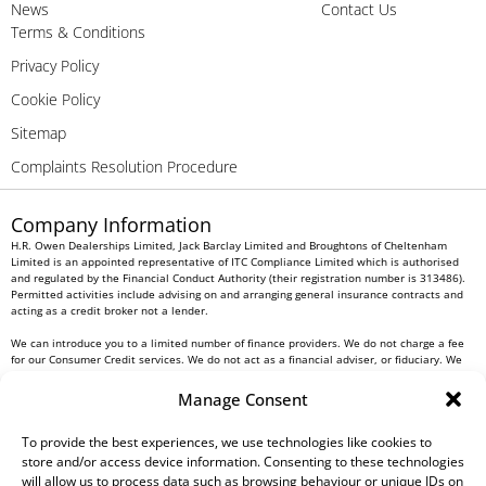
News
Contact Us
Terms & Conditions
Privacy Policy
Cookie Policy
Sitemap
Complaints Resolution Procedure
Company Information
H.R. Owen Dealerships Limited, Jack Barclay Limited and Broughtons of Cheltenham
Limited is an appointed representative of ITC Compliance Limited which is authorised
and regulated by the Financial Conduct Authority (their registration number is 313486).
Permitted activities include advising on and arranging general insurance contracts and
acting as a credit broker not a lender.
We can introduce you to a limited number of finance providers. We do not charge a fee
for our Consumer Credit services. We do not act as a financial adviser, or fiduciary. We
act in our own interest, whichever lender we introduce you to, we will typically receive
commission from them based on either a fixed fee or a fixed percentage of the amount
Manage Consent
you borrow. Any and all commission amounts will be fully disclosed to you as part of
your sales journey. You will be required to give your fully informed consent to our
receipt of this commission. By doing this, you acknowledge that you understand our role
To provide the best experiences, we use technologies like cookies to
as a credit broker, and that we will receive a financial incentive if you take out a loan
store and/or access device information. Consenting to these technologies
from a lender that we introduce you to.
will allow us to process data such as browsing behaviour or unique IDs on