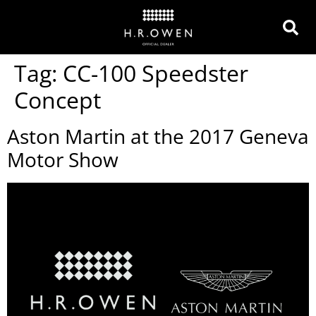
Tag:
CC-100 Speedster
Concept
Aston Martin at the 2017 Geneva
Motor Show