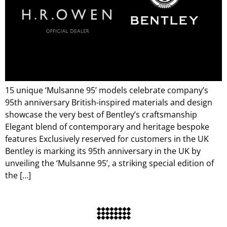
15 unique ‘Mulsanne 95’ models celebrate company’s
95th anniversary British-inspired materials and design
showcase the very best of Bentley’s craftsmanship
Elegant blend of contemporary and heritage bespoke
features Exclusively reserved for customers in the UK
Bentley is marking its 95th anniversary in the UK by
unveiling the ‘Mulsanne 95’, a striking special edition of
the […]