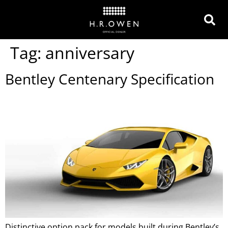
Tag:
anniversary
Bentley Centenary Specification
Distinctive option pack for models built during Bentley’s