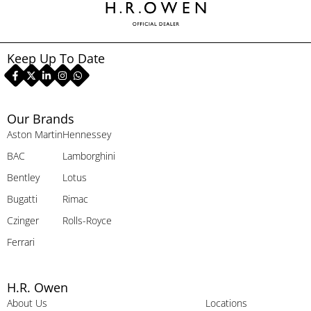
Keep Up To Date
Our Brands
Aston Martin
Hennessey
BAC
Lamborghini
Bentley
Lotus
Bugatti
Rimac
Czinger
Rolls-Royce
Ferrari
H.R. Owen
About Us
Locations