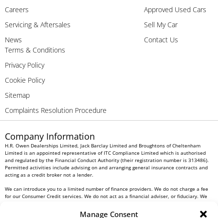
Careers
Approved Used Cars
Servicing & Aftersales
Sell My Car
News
Contact Us
Terms & Conditions
Privacy Policy
Cookie Policy
Sitemap
Complaints Resolution Procedure
Company Information
H.R. Owen Dealerships Limited, Jack Barclay Limited and Broughtons of Cheltenham
Limited is an appointed representative of ITC Compliance Limited which is authorised
and regulated by the Financial Conduct Authority (their registration number is 313486).
Permitted activities include advising on and arranging general insurance contracts and
acting as a credit broker not a lender.
We can introduce you to a limited number of finance providers. We do not charge a fee
for our Consumer Credit services. We do not act as a financial adviser, or fiduciary. We
act in our own interest, whichever lender we introduce you to, we will typically receive
commission from them based on either a fixed fee or a fixed percentage of the amount
Manage Consent