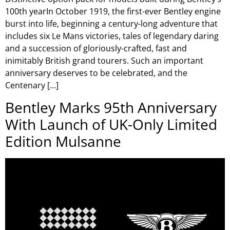
100th yearIn October 1919, the first-ever Bentley engine
burst into life, beginning a century-long adventure that
includes six Le Mans victories, tales of legendary daring
and a succession of gloriously-crafted, fast and
inimitably British grand tourers. Such an important
anniversary deserves to be celebrated, and the
Centenary […]
Bentley Marks 95th Anniversary
With Launch of UK-Only Limited
Edition Mulsanne